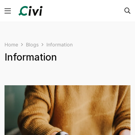
Home
Blogs
Information
Information