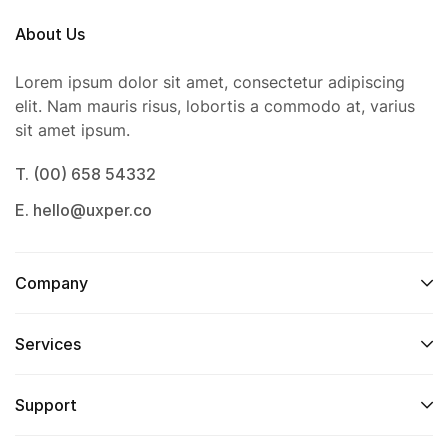
About Us
Lorem ipsum dolor sit amet, consectetur adipiscing
elit. Nam mauris risus, lobortis a commodo at, varius
sit amet ipsum.
T. (00) 658 54332
E. hello@uxper.co
Company
Services
Support