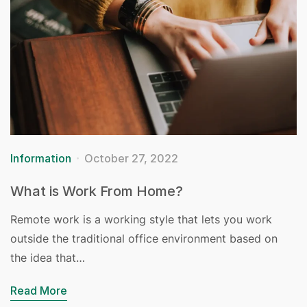
Information
October 27, 2022
What is Work From Home?
Remote work is a working style that lets you work
outside the traditional office environment based on
the idea that…
Read More