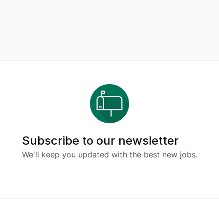
Subscribe to our newsletter
We'll keep you updated with the best new jobs.