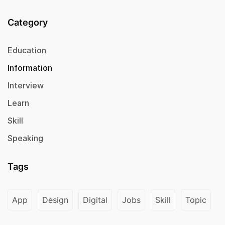
Category
Education
Information
Interview
Learn
Skill
Speaking
Tags
App
Design
Digital
Jobs
Skill
Topic