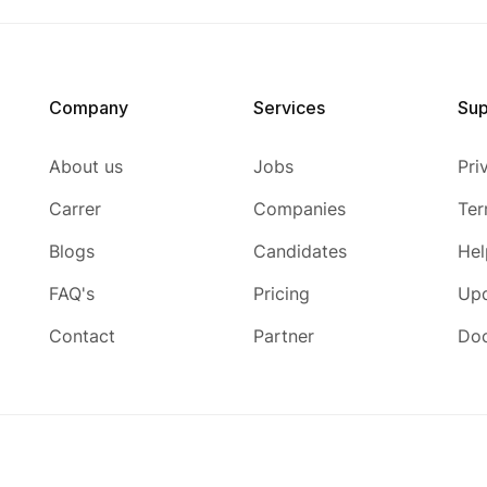
Company
Services
Sup
About us
Jobs
Pri
Carrer
Companies
Ter
Blogs
Candidates
Hel
FAQ's
Pricing
Up
Contact
Partner
Do