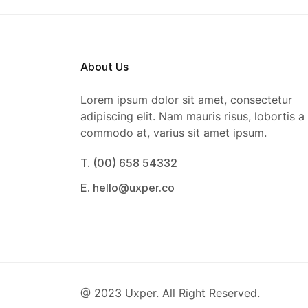
About Us
Lorem ipsum dolor sit amet, consectetur
adipiscing elit. Nam mauris risus, lobortis a
commodo at, varius sit amet ipsum.
T. (00) 658 54332
E. hello@uxper.co
@ 2023 Uxper. All Right Reserved.