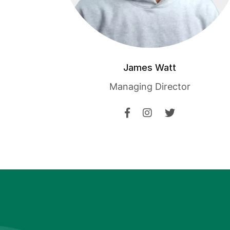
James Watt
Managing Director