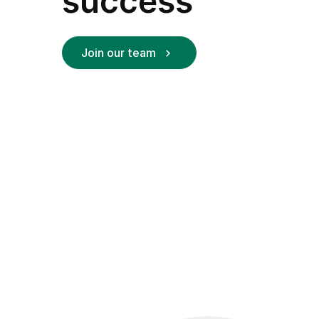
success
Join our team