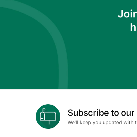
Joi
h
Subscribe to our
We'll keep you updated with t