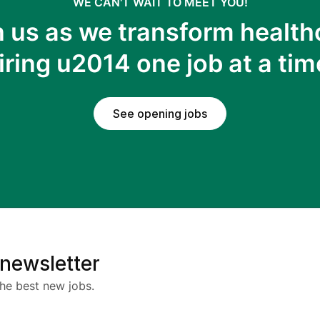
WE CAN'T WAIT TO MEET YOU!
n us as we transform health
iring u2014 one job at a tim
See opening jobs
 newsletter
he best new jobs.