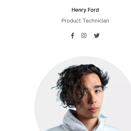
Henry Ford
Product Technician