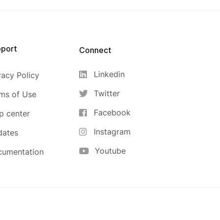
port
Connect
Linkedin
vacy Policy
Twitter
ms of Use
Facebook
p center
Instagram
dates
Youtube
cumentation