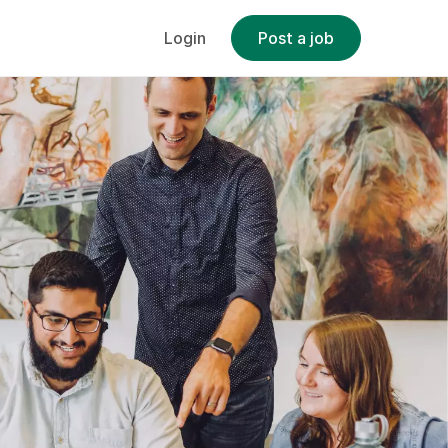
Login
Post a job