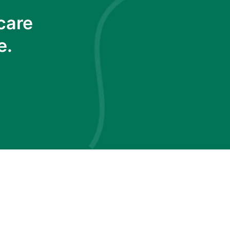
care
e.