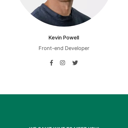
Kevin Powell
Front-end Developer