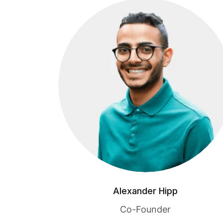
Alexander Hipp
Co-Founder