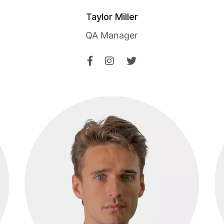
Taylor Miller
QA Manager