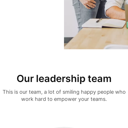
Our leadership team
This is our team, a lot of smiling happy people who
work hard to empower your teams.