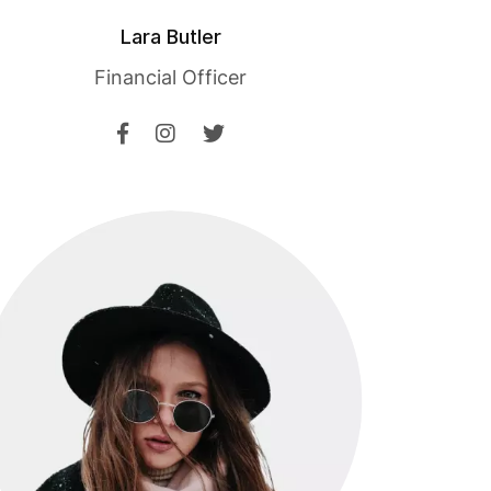
Lara Butler
Financial Officer