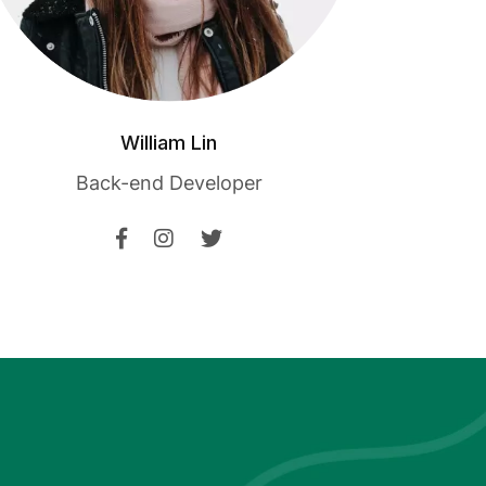
William Lin
Back-end Developer