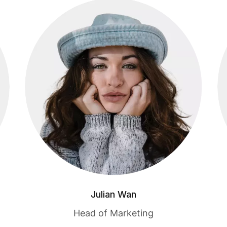
Julian Wan
Head of Marketing