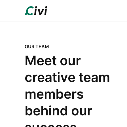
OUR TEAM
Meet our
creative team
members
behind our