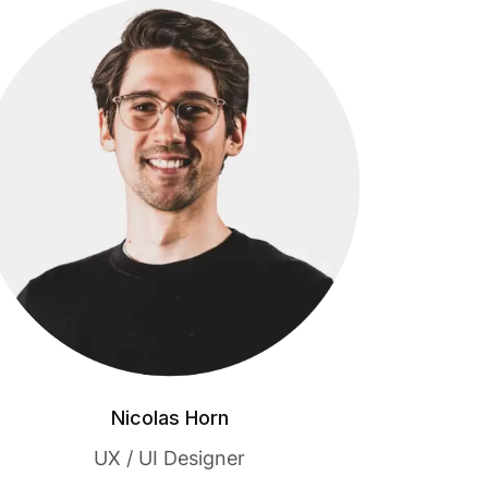
Nicolas Horn
UX / UI Designer