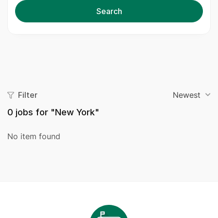
Search
Filter
Newest
0
jobs for "New York"
No item found