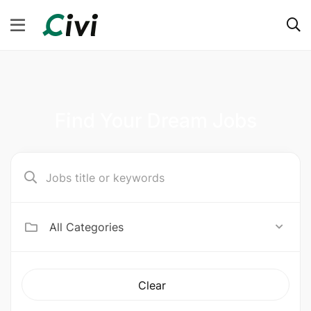
Find Your Dream Jobs
All Categories
Clear