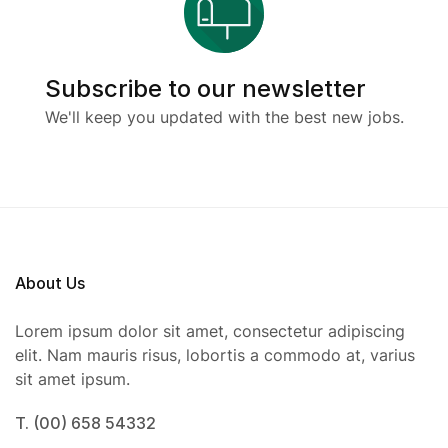
Subscribe to our newsletter
We'll keep you updated with the best new jobs.
About Us
Lorem ipsum dolor sit amet, consectetur adipiscing
elit. Nam mauris risus, lobortis a commodo at, varius
sit amet ipsum.
T. (00) 658 54332