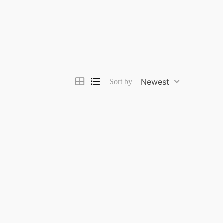
Newest
Sort by