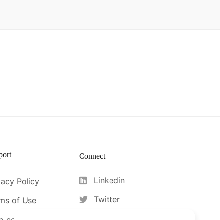
port
Connect
Linkedin
vacy Policy
Twitter
ms of Use
Facebook
p center