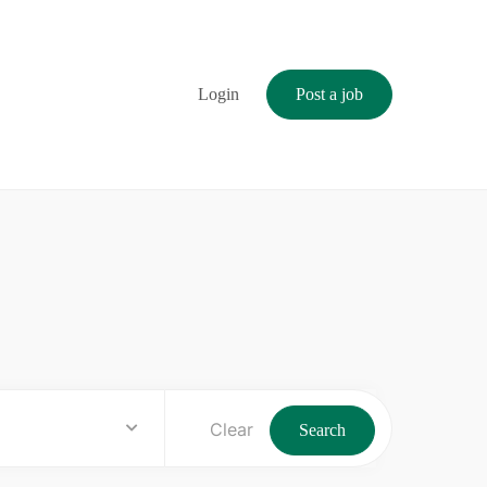
Login
Post a job
Clear
Search