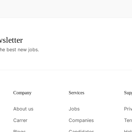
sletter
he best new jobs.
Company
Services
Sup
About us
Jobs
Pri
Carrer
Companies
Ter
Blogs
Candidates
Hel