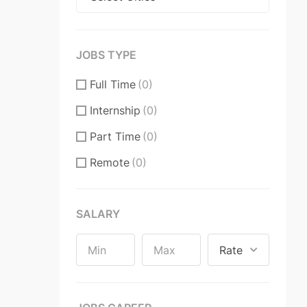
JOBS TYPE
Full Time
(0)
Internship
(0)
Part Time
(0)
Remote
(0)
SALARY
Rate