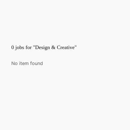
0
jobs for "Design & Creative"
No item found