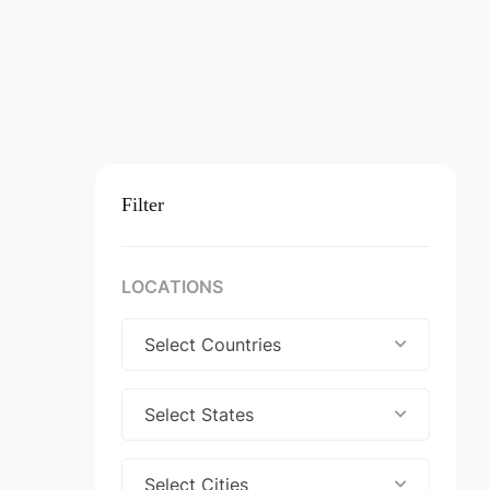
Filter
LOCATIONS
Select Countries
Select States
Select Cities