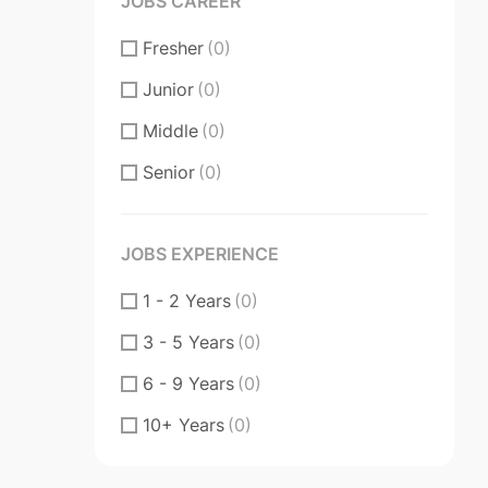
JOBS CAREER
Fresher
(0)
Junior
(0)
Middle
(0)
Senior
(0)
JOBS EXPERIENCE
1 - 2 Years
(0)
3 - 5 Years
(0)
6 - 9 Years
(0)
10+ Years
(0)