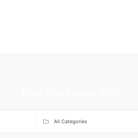
Find Your Dream Jobs
All Categories