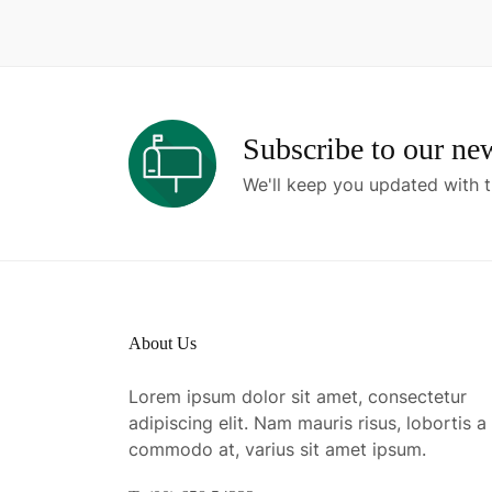
Subscribe to our new
We'll keep you updated with t
About Us
Lorem ipsum dolor sit amet, consectetur
adipiscing elit. Nam mauris risus, lobortis a
commodo at, varius sit amet ipsum.